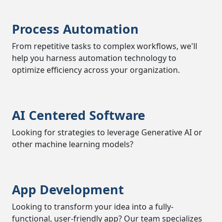
Process Automation
From repetitive tasks to complex workflows, we'll
help you harness automation technology to
optimize efficiency across your organization.
AI Centered Software
Looking for strategies to leverage Generative AI or
other machine learning models?
App Development
Looking to transform your idea into a fully-
functional, user-friendly app? Our team specializes