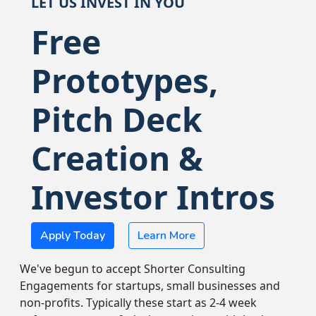
LET US INVEST IN YOU
Free
Prototypes,
Pitch Deck
Creation &
Investor Intros
Apply Today
Learn More
We've begun to accept Shorter Consulting
Engagements for startups, small businesses and
non-profits. Typically these start as 2-4 week