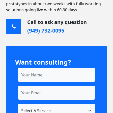
prototypes in about two weeks with fully working
solutions going live within 60-90 days.
Call to ask any question
(949) 732-0095
Want consulting?