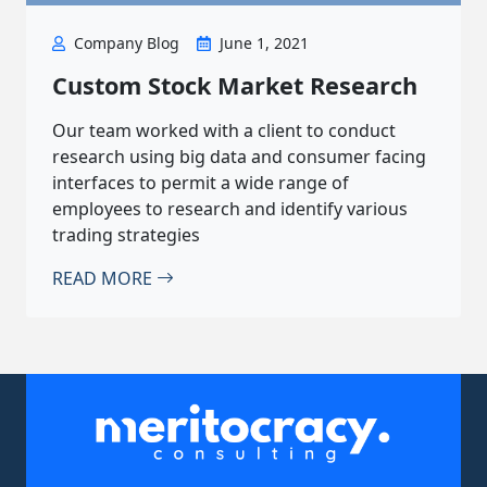
Company Blog
June 1, 2021
Custom Stock Market Research
Our team worked with a client to conduct
research using big data and consumer facing
interfaces to permit a wide range of
employees to research and identify various
trading strategies
READ MORE