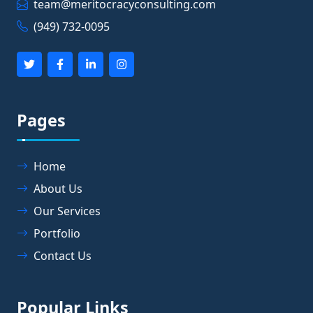
team@meritocracyconsulting.com
(949) 732-0095
Pages
Home
About Us
Our Services
Portfolio
Contact Us
Popular Links