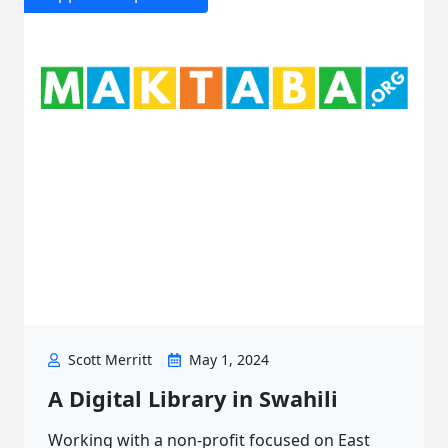
Scott Merritt
May 1, 2024
A Digital Library in Swahili
Working with a non-profit focused on East