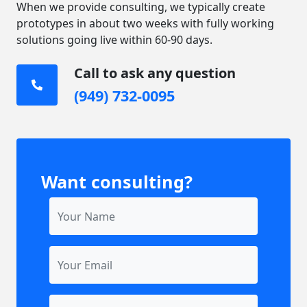
When we provide consulting, we typically create
prototypes in about two weeks with fully working
solutions going live within 60-90 days.
Call to ask any question
(949) 732-0095
Want consulting?