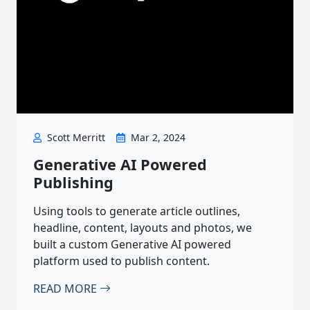
Scott Merritt
Mar 2, 2024
Generative AI Powered
Publishing
Using tools to generate article outlines,
headline, content, layouts and photos, we
built a custom Generative AI powered
platform used to publish content.
READ MORE