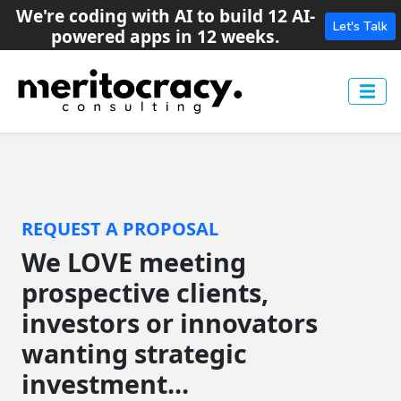
We're coding with AI to build 12 AI-
Let's Talk
powered apps in 12 weeks.
REQUEST A PROPOSAL
We LOVE meeting
prospective clients,
investors or innovators
wanting strategic
investment...