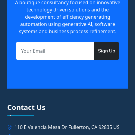
A boutique consultancy focused on innovative
technology driven solutions and the
development of efficiency generating
automation using generative AI, software
systems and business process refinement.
Sign Up
Contact Us
110 E Valencia Mesa Dr Fullerton, CA 92835 US