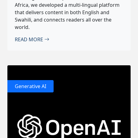
Africa, we developed a multi-lingual platform
that delivers content in both English and
Swahili, and connects readers all over the
world.
READ MORE
Generative AI