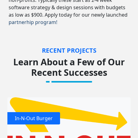
non-profits. Typically these start as 2-4 week
software strategy & design sessions with budgets
as low as $900. Apply today for our newly launched
partnerhip program!
RECENT PROJECTS
Learn About a Few of Our
Recent Successes
In-N-Out Burger