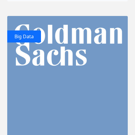
Big Data