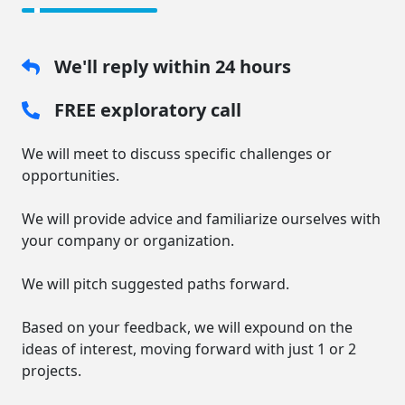
We'll reply within 24 hours
FREE exploratory call
We will meet to discuss specific challenges or
opportunities.
We will provide advice and familiarize ourselves with
your company or organization.
We will pitch suggested paths forward.
Based on your feedback, we will expound on the
ideas of interest, moving forward with just 1 or 2
projects.