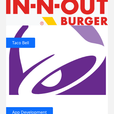
Taco Bell
App Development