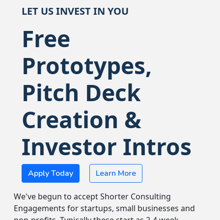
LET US INVEST IN YOU
Free
Prototypes,
Pitch Deck
Creation &
Investor Intros
Apply Today
Learn More
We've begun to accept Shorter Consulting
Engagements for startups, small businesses and