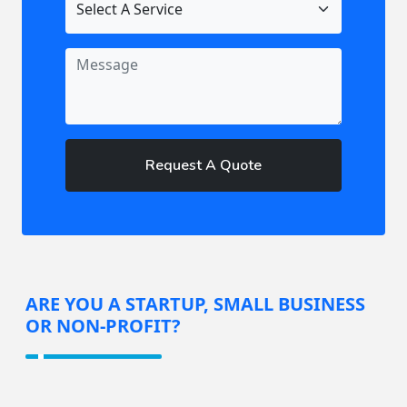
Request A Quote
ARE YOU A STARTUP, SMALL BUSINESS
OR NON-PROFIT?